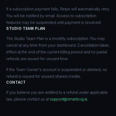
If a subscription payment fails, Stripe will automatically retry.
You will be notified by email. Access to subscription
features may be suspended until payment is resolved.
STUDIO TEAM PLAN
The Studio Team Plan is a monthly subscription. You may
cancel at any time from your dashboard. Cancellation takes
effect at the end of the current billing period and no partial
refunds are issued for unused time.
If the Team Owner's account is suspended or deleted, no
refund is issued for unused shared credits.
CONTACT
If you believe you are entitled to a refund under applicable
law, please contact us at
support@smartsvg.ai
.