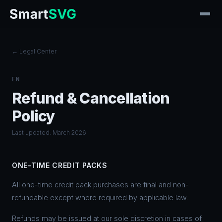
← Legal Center
EN
Refund & Cancellation
Policy
Last updated: March 2026
ONE-TIME CREDIT PACKS
All one-time credit pack purchases are final and non-
refundable except where required by applicable law.
Refunds may be issued at our sole discretion in cases of