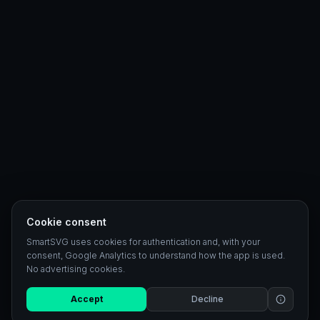
Cookie consent
SmartSVG uses cookies for authentication and, with your
consent, Google Analytics to understand how the app is used.
No advertising cookies.
Accept
Decline