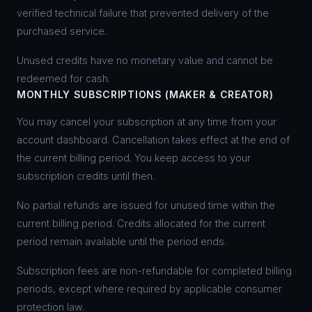
verified technical failure that prevented delivery of the
purchased service.
Unused credits have no monetary value and cannot be
redeemed for cash.
MONTHLY SUBSCRIPTIONS (MAKER & CREATOR)
You may cancel your subscription at any time from your
account dashboard. Cancellation takes effect at the end of
the current billing period. You keep access to your
subscription credits until then.
No partial refunds are issued for unused time within the
current billing period. Credits allocated for the current
period remain available until the period ends.
Subscription fees are non-refundable for completed billing
periods, except where required by applicable consumer
protection law.