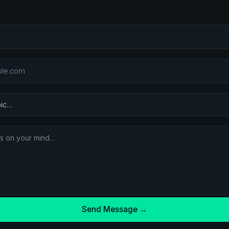
Send Message →