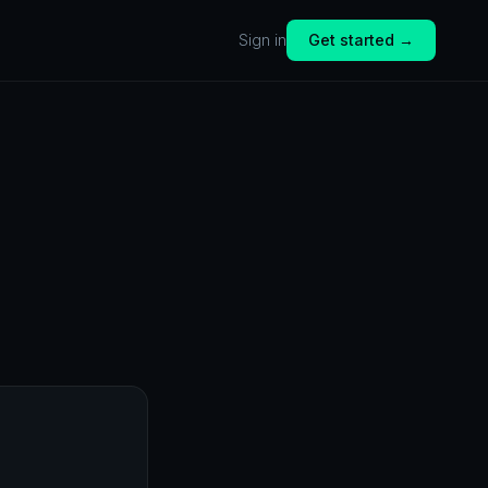
Sign in
Get started →