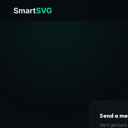
Send a m
We'll get back 