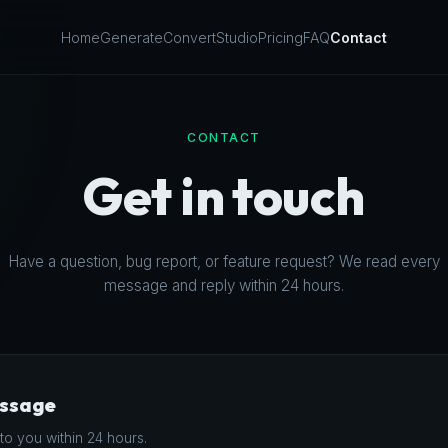
Home
Generate
Convert
Studio
Pricing
FAQ
Contact
CONTACT
Get in touch
Have a question, bug report, or feature request? We read every
message and reply within 24 hours.
essage
to you within 24 hours.