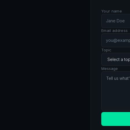
Your name
Email address
Topic
Message