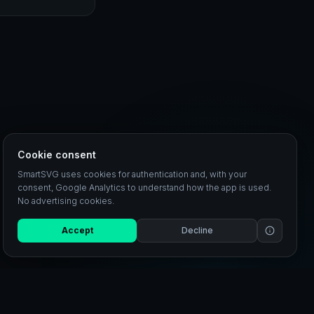
Cookie consent
SmartSVG uses cookies for authentication and, with your
consent, Google Analytics to understand how the app is used.
No advertising cookies.
Accept
Decline