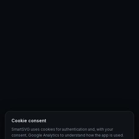
Cookie consent
SmartSVG uses cookies for authentication and, with your
consent, Google Analytics to understand how the app is used.