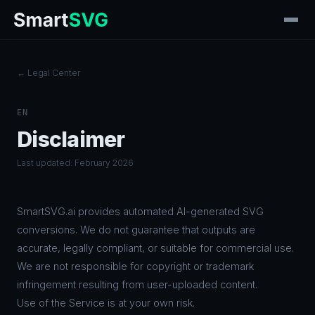
← Legal Center
EN
Disclaimer
Last updated: February 2026
SmartSVG.ai provides automated AI-generated SVG
conversions. We do not guarantee that outputs are
accurate, legally compliant, or suitable for commercial use.
We are not responsible for copyright or trademark
infringement resulting from user-uploaded content.
Use of the Service is at your own risk.