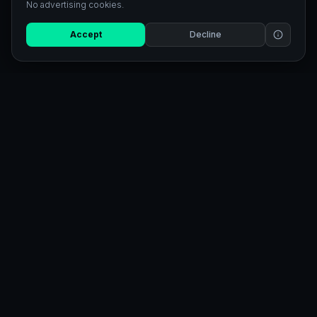
No advertising cookies.
Accept
Decline
AI-powered SVG tools. Generate
illustrations, quotes & convert any
image to scalable SVG.
TOOLS
EXPLORE
SVG Generator
Pricing
SVG Converter
Blog
Studio
Referral