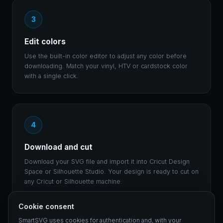
3
Edit colors
Use the built-in color editor to adjust any color before
downloading. Match your vinyl, HTV or cardstock color
with a single click.
4
Download and cut
Download your SVG file and import it into Cricut Design
Space or Silhouette Studio. Your design is ready to cut on
any Cricut or Silhouette machine.
Cookie consent
SmartSVG uses cookies for authentication and, with your