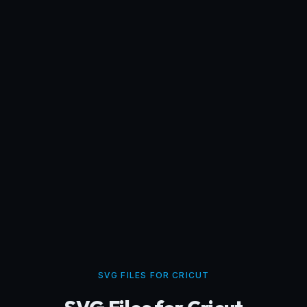
SVG FILES FOR CRICUT