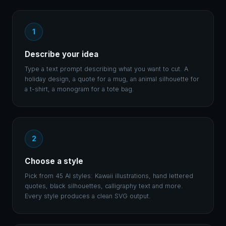
1
Describe your idea
Type a text prompt describing what you want to cut. A
holiday design, a quote for a mug, an animal silhouette for
a t-shirt, a monogram for a tote bag.
2
Choose a style
Pick from 45 AI styles: Kawaii illustrations, hand lettered
quotes, black silhouettes, calligraphy text and more.
Every style produces a clean SVG output.