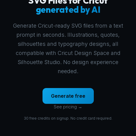
SVG Files for Cricut
generated by AI
Generate Cricut-ready SVG files from a text
prompt in seconds. Illustrations, quotes,
silhouettes and typography designs, all
compatible with Cricut Design Space and
Silhouette Studio. No design experience
needed.
Generate free
See pricing →
30 free credits on signup. No credit card required.