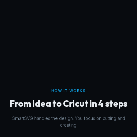
HOW IT WORKS
From idea to Cricut in 4 steps
SmartSVG handles the design. You focus on cutting and
creating.