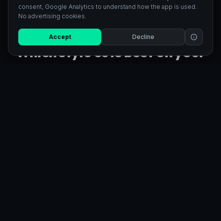
consent, Google Analytics to understand how the app is used.
No advertising cookies.
23
STYLES COMPATIBLE WITH CRICUT
Accept
Decline
Which style cuts best on your
Cricut
Black Silhouette and Outline give the cleanest single-layer
cuts on vinyl. Kawaii and Clipart work great for multi-color
HTV iron-on. Every style exports as a standard SVG file
compatible with Cricut Design Space.